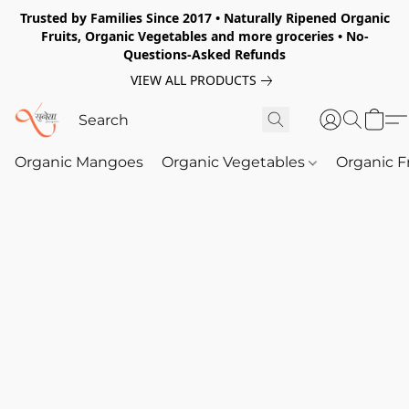
Trusted by Families Since 2017 • Naturally Ripened Organic
Fruits, Organic Vegetables and more groceries • No-
Questions-Asked Refunds
VIEW ALL PRODUCTS
Organic Mangoes
Organic Vegetables
Organic F