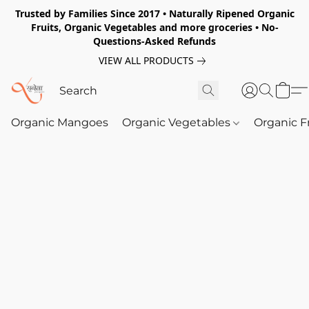
Trusted by Families Since 2017 • Naturally Ripened Organic
Fruits, Organic Vegetables and more groceries • No-
Questions-Asked Refunds
VIEW ALL PRODUCTS
Organic Mangoes
Organic Vegetables
Organic F