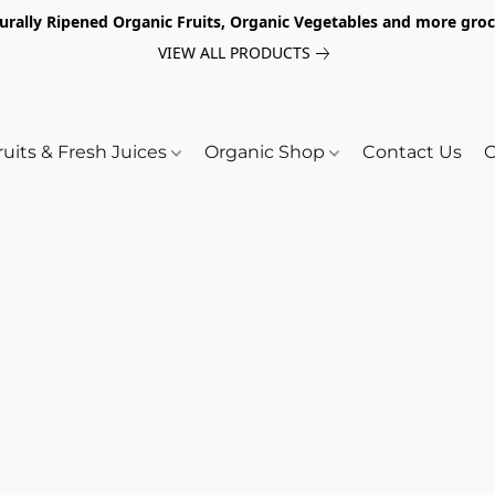
turally Ripened Organic Fruits, Organic Vegetables and more gr
VIEW ALL PRODUCTS
ruits & Fresh Juices
Organic Shop
Contact Us
O