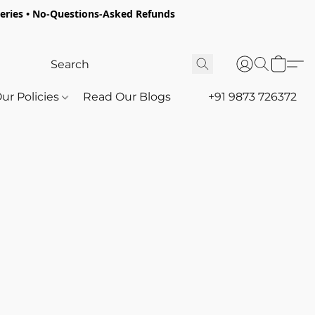
oceries • No-Questions-Asked Refunds
ur Policies
Read Our Blogs
+91 9873 726372