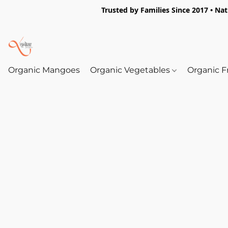
Trusted by Families Since 2017 • Na
Organic Mangoes
Organic Vegetables
Organic F