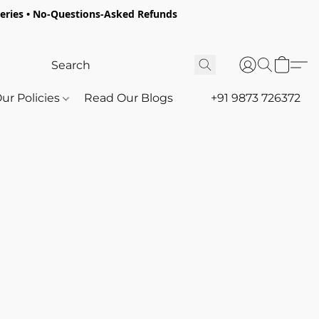
oceries • No-Questions-Asked Refunds
ur Policies
Read Our Blogs
+91 9873 726372