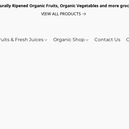
turally Ripened Organic Fruits, Organic Vegetables and more gr
VIEW ALL PRODUCTS
ruits & Fresh Juices
Organic Shop
Contact Us
O