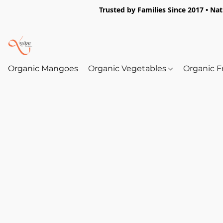
Trusted by Families Since 2017 • Na
Organic Mangoes
Organic Vegetables
Organic F