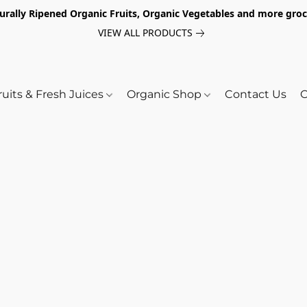
turally Ripened Organic Fruits, Organic Vegetables and more gr
VIEW ALL PRODUCTS
ruits & Fresh Juices
Organic Shop
Contact Us
O