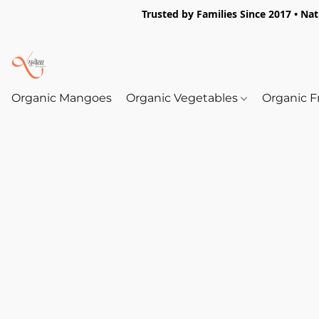
Trusted by Families Since 2017 • Na
Organic Mangoes
Organic Vegetables
Organic F