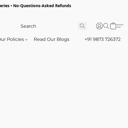
oceries • No-Questions-Asked Refunds
ur Policies
Read Our Blogs
+91 9873 726372