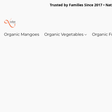
Trusted by Families Since 2017 • Na
Organic Mangoes
Organic Vegetables
Organic F