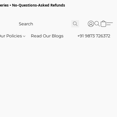
oceries • No-Questions-Asked Refunds
ur Policies
Read Our Blogs
+91 9873 726372