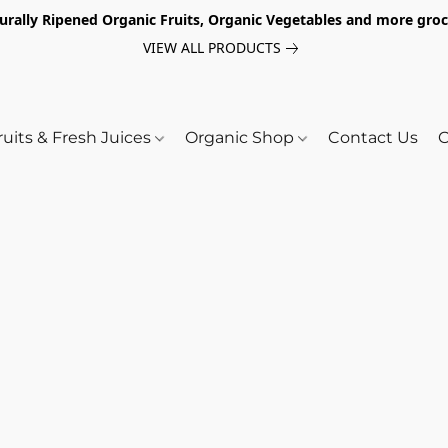
turally Ripened Organic Fruits, Organic Vegetables and more gr
VIEW ALL PRODUCTS
ruits & Fresh Juices
Organic Shop
Contact Us
O