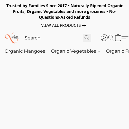
Trusted by Families Since 2017 • Naturally Ripened Organic
Fruits, Organic Vegetables and more groceries • No-
Questions-Asked Refunds
VIEW ALL PRODUCTS
Organic Mangoes
Organic Vegetables
Organic F