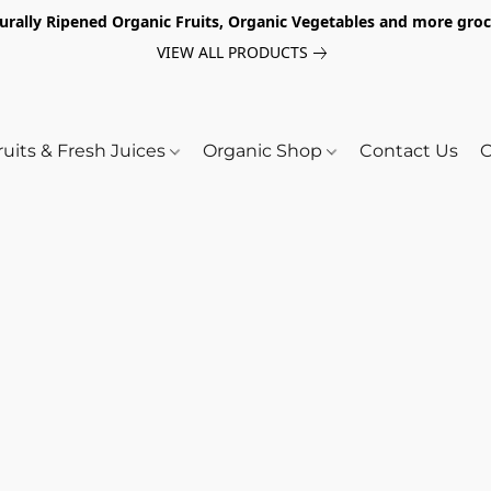
turally Ripened Organic Fruits, Organic Vegetables and more gr
VIEW ALL PRODUCTS
ruits & Fresh Juices
Organic Shop
Contact Us
O