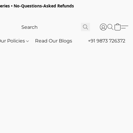
oceries • No-Questions-Asked Refunds
ur Policies
Read Our Blogs
+91 9873 726372