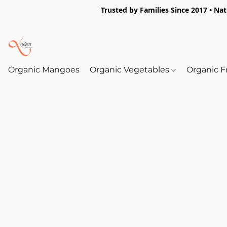
Trusted by Families Since 2017 • Na
Organic Mangoes
Organic Vegetables
Organic F