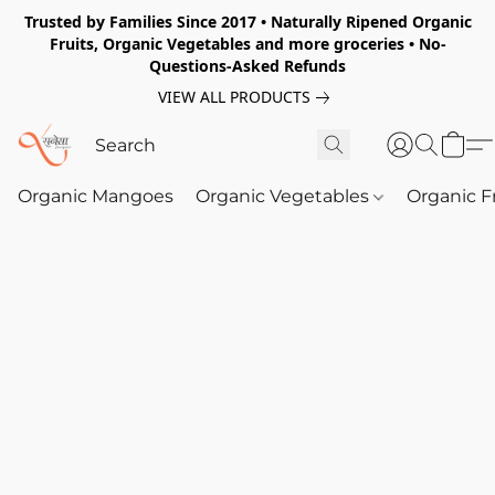
Trusted by Families Since 2017 • Naturally Ripened Organic
Fruits, Organic Vegetables and more groceries • No-
Questions-Asked Refunds
VIEW ALL PRODUCTS
Organic Mangoes
Organic Vegetables
Organic F