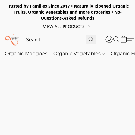
Trusted by Families Since 2017 • Naturally Ripened Organic
Fruits, Organic Vegetables and more groceries • No-
Questions-Asked Refunds
VIEW ALL PRODUCTS
Organic Mangoes
Organic Vegetables
Organic F