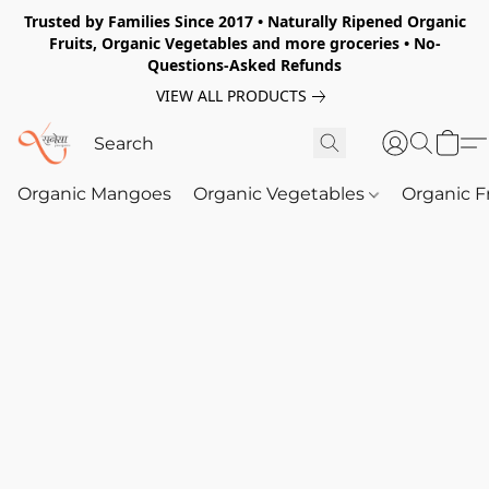
Trusted by Families Since 2017 • Naturally Ripened Organic
Fruits, Organic Vegetables and more groceries • No-
Questions-Asked Refunds
VIEW ALL PRODUCTS
Organic Mangoes
Organic Vegetables
Organic F