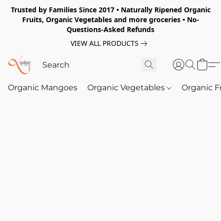
Trusted by Families Since 2017 • Naturally Ripened Organic
Fruits, Organic Vegetables and more groceries • No-
Questions-Asked Refunds
VIEW ALL PRODUCTS
Organic Mangoes
Organic Vegetables
Organic F