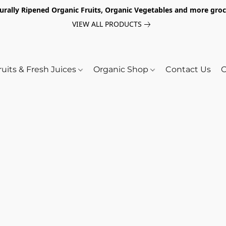
turally Ripened Organic Fruits, Organic Vegetables and more gr
VIEW ALL PRODUCTS
ruits & Fresh Juices
Organic Shop
Contact Us
O