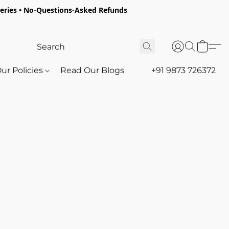
oceries • No-Questions-Asked Refunds
ur Policies
Read Our Blogs
+91 9873 726372