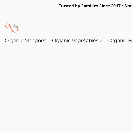
Trusted by Families Since 2017 • Na
Organic Mangoes
Organic Vegetables
Organic F