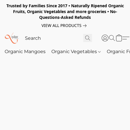
Trusted by Families Since 2017 • Naturally Ripened Organic
Fruits, Organic Vegetables and more groceries • No-
Questions-Asked Refunds
VIEW ALL PRODUCTS
Organic Mangoes
Organic Vegetables
Organic F